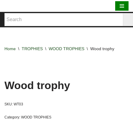
Skip
to
content
Home
\
TROPHIES
\
WOOD TROPHIES
\
Wood trophy
Wood trophy
SKU:
WT03
Category:
WOOD TROPHIES