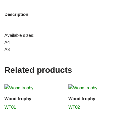
Description
Available sizes:
A4
A3
Related products
Wood trophy
Wood trophy
WT01
WT02