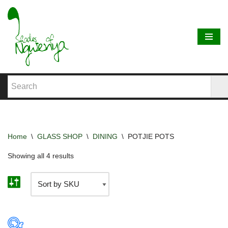
Skip
to
content
Home
\
GLASS SHOP
\
DINING
\
POTJIE POTS
Showing all 4 results