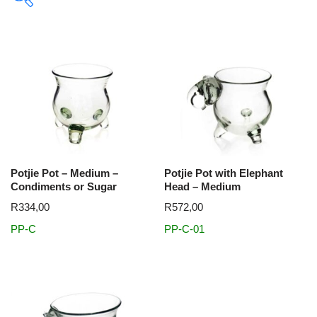
In stock
Themes
Big 5
Buffalo
Cheetah
Color
Colour
Dolphin
Potjie Pot – Medium –
Potjie Pot with Elephant
Elephant
Giraffe
Golf
Hippo
Leopard
Lion
Condiments or Sugar
Head – Medium
Meerkat
Optic
Penguin
Pewter
Rhino
Sable
R
334,00
R
572,00
Sport
Warthog
Whale
xmas
Zebra
PP-C
PP-C-01