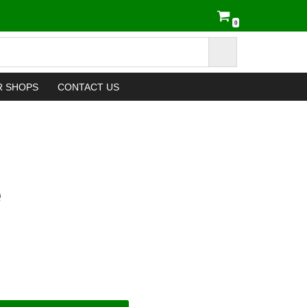
0
R SHOPS
CONTACT US
e