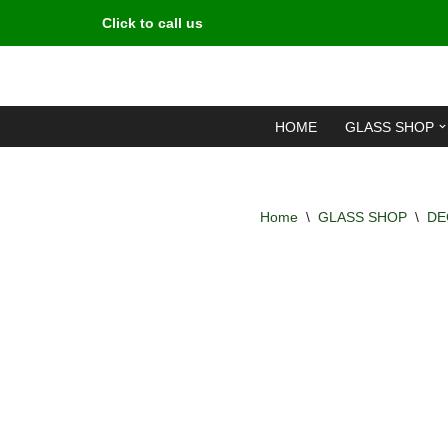
Click to call us
Skip
to
content
HOME
GLASS SHOP
Home
\
GLASS SHOP
\
DE