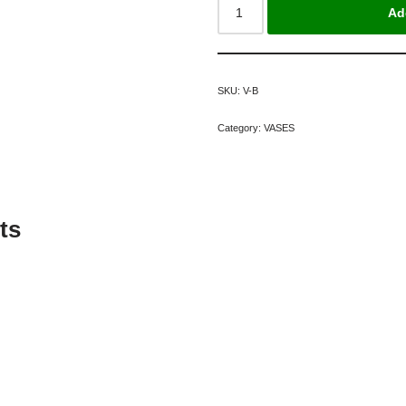
Ad
SKU:
V-B
Category:
VASES
ts