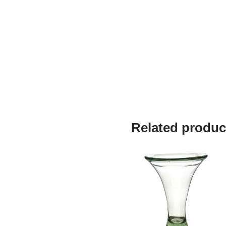
Related produc