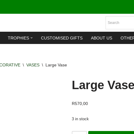
TROPHIES
CUSTOMISED GIFTS
ABOUT US
OTHE
CORATIVE
\
VASES
\
Large Vase
Large Vas
R
570,00
3 in stock