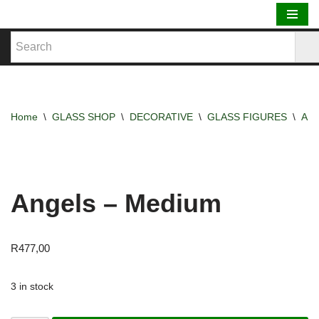
Skip
to
content
Home
\
GLASS SHOP
\
DECORATIVE
\
GLASS FIGURES
\
AN
Angels – Medium
R
477,00
3 in stock