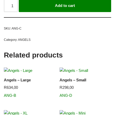
Add to cart
SKU:
ANG-C
Category:
ANGELS
Related products
Angels – Large
Angels – Small
R
634,00
R
298,00
ANG-B
ANG-D